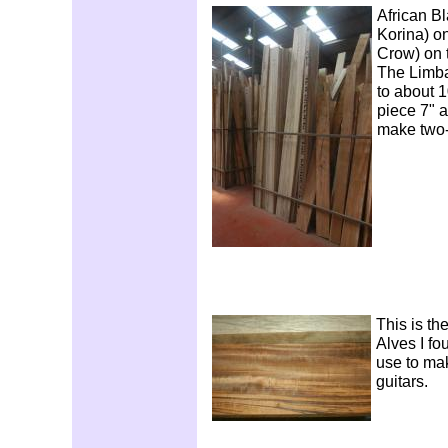
African B
Korina) on
Crow) on t
The Limba
to about 1
piece 7" ac
make two-
This is th
Alves I fo
use to ma
guitars.