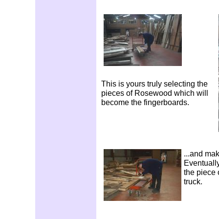
This is yours truly selecting the
pieces of Rosewood which will
become the fingerboards.
...and mak
Eventually
the piece 
truck.