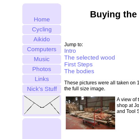
Buying th
Home
Cycling
Aikido
Jump to:
Computers
Intro
The selected wood
Music
First Steps
Photos
The bodies
Links
These pictures were all taken on 1
Nick's Stuff
the full size image.
A view of 
shop at J
and Tool 