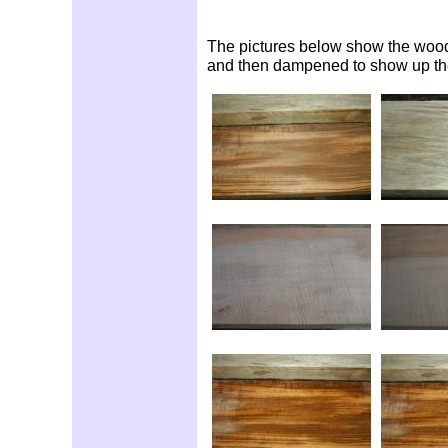
The pictures below show the woods 
and then dampened to show up the 