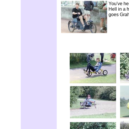
You've hea
Hell in a 
goes Gra