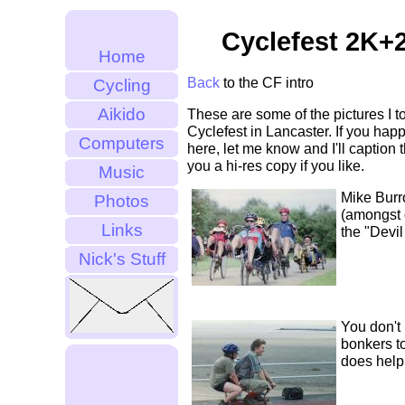
Cyclefest 2K+2
Home
Back
to the CF intro
Cycling
Aikido
These are some of the pictures I to
Cyclefest in Lancaster. If you hap
Computers
here, let me know and I'll caption
you a hi-res copy if you like.
Music
Mike Bur
Photos
(amongst o
Links
the "Devi
Nick's Stuff
You don't
bonkers to
does help