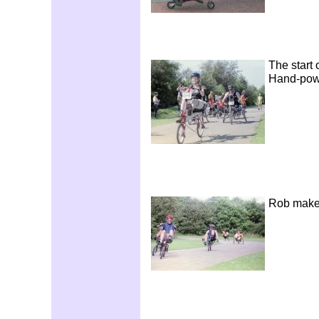
The start 
Hand-pow
Rob makes